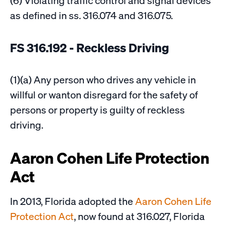
(6) Violating traffic control and signal devices
as defined in ss. 316.074 and 316.075.
FS 316.192 - Reckless Driving
(1)(a) Any person who drives any vehicle in
willful or wanton disregard for the safety of
persons or property is guilty of reckless
driving.
Aaron Cohen Life Protection
Act
In 2013, Florida adopted the
Aaron Cohen Life
Protection Act
, now found at 316.027, Florida