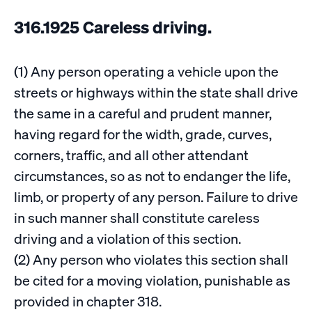
316.1925 Careless driving.
(1) Any person operating a vehicle upon the
streets or highways within the state shall drive
the same in a careful and prudent manner,
having regard for the width, grade, curves,
corners, traffic, and all other attendant
circumstances, so as not to endanger the life,
limb, or property of any person. Failure to drive
in such manner shall constitute careless
driving and a violation of this section.
(2) Any person who violates this section shall
be cited for a moving violation, punishable as
provided in chapter 318.