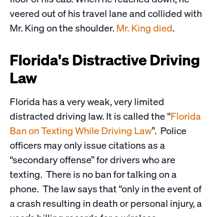
veered out of his travel lane and collided with
Mr. King on the shoulder.
Mr. King died
.
Florida's Distractive Driving
Law
Florida has a very weak, very limited
distracted driving law. It is called the “
Florida
Ban on Texting While Driving Law
”. Police
officers may only issue citations as a
“secondary offense” for drivers who are
texting. There is no ban for talking on a
phone. The law says that “only in the event of
a crash resulting in death or personal injury, a