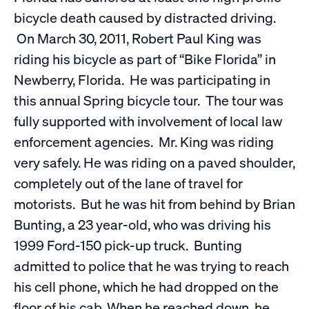
bicycle death caused by distracted driving.
On March 30, 2011, Robert Paul King was
riding his bicycle as part of “Bike Florida” in
Newberry, Florida. He was participating in
this annual Spring bicycle tour. The tour was
fully supported with involvement of local law
enforcement agencies. Mr. King was riding
very safely. He was riding on a paved shoulder,
completely out of the lane of travel for
motorists. But he was hit from behind by Brian
Bunting, a 23 year-old, who was driving his
1999 Ford-150 pick-up truck. Bunting
admitted to police that he was trying to reach
his cell phone, which he had dropped on the
floor of his cab. When he reached down, he