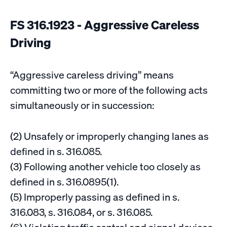
FS 316.1923 - Aggressive Careless
Driving
“Aggressive careless driving” means
committing two or more of the following acts
simultaneously or in succession:
(2) Unsafely or improperly changing lanes as
defined in s. 316.085.
(3) Following another vehicle too closely as
defined in s. 316.0895(1).
(5) Improperly passing as defined in s.
316.083, s. 316.084, or s. 316.085.