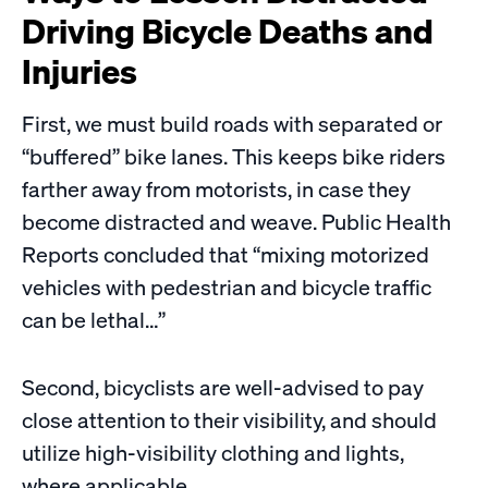
Driving Bicycle Deaths and
Injuries
First, we must build roads with separated or
“buffered” bike lanes. This keeps bike riders
farther away from motorists, in case they
become distracted and weave. Public Health
Reports concluded that “mixing motorized
vehicles with pedestrian and bicycle traffic
can be lethal…”
Second, bicyclists are well-advised to pay
close attention to their visibility, and should
utilize high-visibility clothing and lights,
where applicable.