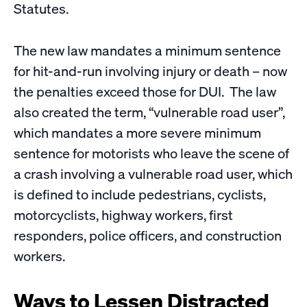
Statutes.
The new law mandates a minimum sentence
for hit-and-run involving injury or death – now
the penalties exceed those for DUI. The law
also created the term, “vulnerable road user”,
which mandates a more severe minimum
sentence for motorists who leave the scene of
a crash involving a vulnerable road user, which
is defined to include pedestrians, cyclists,
motorcyclists, highway workers, first
responders, police officers, and construction
workers.
Ways to Lessen Distracted