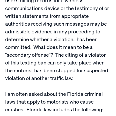
user’s billing records for a wireless
communications device or the testimony of or
written statements from appropriate
authorities receiving such messages may be
admissible evidence in any proceeding to
determine whether a violation…has been
committed. What does it mean to be a
“secondary offense”? The citing of a violator
of this texting ban can only take place when
the motorist has been stopped for suspected
violation of another traffic law.
I am often asked about the Florida criminal
laws that apply to motorists who cause
crashes. Florida law includes the following: