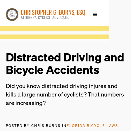
Distracted Driving and
Bicycle Accidents
Did you know distracted driving injures and
kills a large number of cyclists? That numbers
are increasing?
POSTED BY CHRIS BURNS IN
FLORIDA BICYCLE LAWS