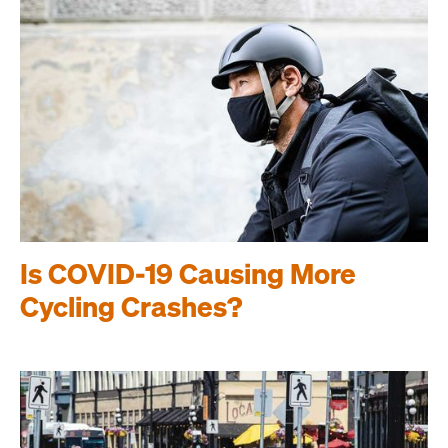
Is COVID-19 Causing More
Cycling Crashes?