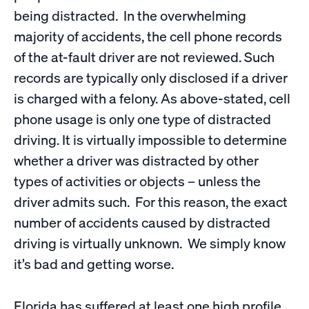
being distracted. In the overwhelming
majority of accidents, the cell phone records
of the at-fault driver are not reviewed. Such
records are typically only disclosed if a driver
is charged with a felony. As above-stated, cell
phone usage is only one type of distracted
driving. It is virtually impossible to determine
whether a driver was distracted by other
types of activities or objects – unless the
driver admits such. For this reason, the exact
number of accidents caused by distracted
driving is virtually unknown. We simply know
it’s bad and getting worse.
Florida has suffered at least one high profile