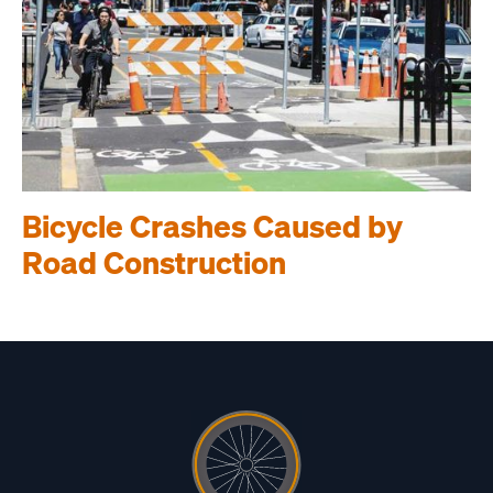
Bicycle Crashes Caused by
Road Construction