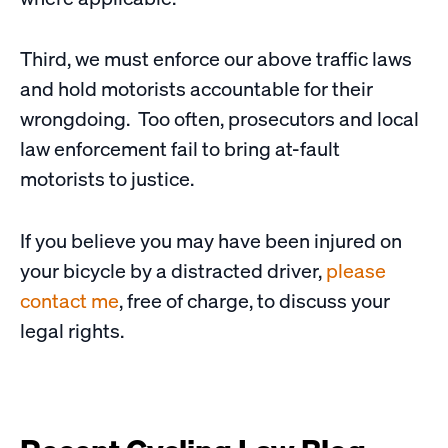
Third, we must enforce our above traffic laws
and hold motorists accountable for their
wrongdoing. Too often, prosecutors and local
law enforcement fail to bring at-fault
motorists to justice.
If you believe you may have been injured on
your bicycle by a distracted driver,
please
contact me
, free of charge, to discuss your
legal rights.