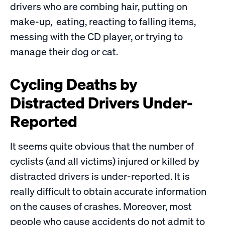
drivers who are combing hair, putting on
make-up, eating, reacting to falling items,
messing with the CD player, or trying to
manage their dog or cat.
Cycling Deaths by
Distracted Drivers Under-
Reported
It seems quite obvious that the number of
cyclists (and all victims) injured or killed by
distracted drivers is under-reported. It is
really difficult to obtain accurate information
on the causes of crashes. Moreover, most
people who cause accidents do not admit to