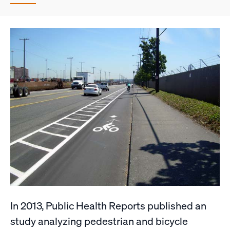
In 2013, Public Health Reports published an
study analyzing pedestrian and bicycle