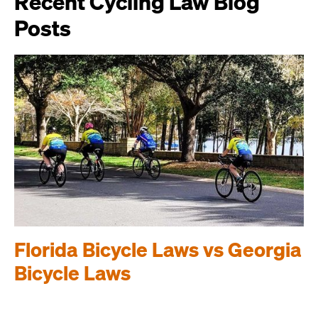
Recent Cycling Law Blog
Posts
Florida Bicycle Laws vs Georgia
Bicycle Laws