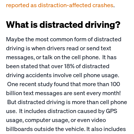
reported as distraction-affected crashes
.
What is distracted driving?
Maybe the most common form of distracted
driving is when drivers read or send text
messages, or talk on the cell phone. It has
been stated that over 18% of distracted
driving accidents involve cell phone usage.
One recent study found that more than 100
billion text messages are sent every month!
But distracted driving is more than cell phone
use. It includes distraction caused by GPS
usage, computer usage, or even video
billboards outside the vehicle. It also includes