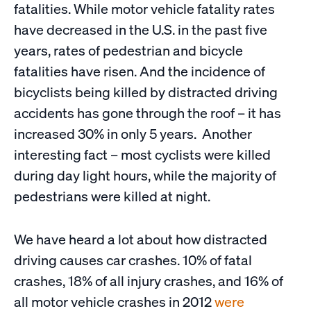
fatalities. While motor vehicle fatality rates
have decreased in the U.S. in the past five
years, rates of pedestrian and bicycle
fatalities have risen. And the incidence of
bicyclists being killed by distracted driving
accidents has gone through the roof – it has
increased 30% in only 5 years. Another
interesting fact – most cyclists were killed
during day light hours, while the majority of
pedestrians were killed at night.
We have heard a lot about how distracted
driving causes car crashes. 10% of fatal
crashes, 18% of all injury crashes, and 16% of
all motor vehicle crashes in 2012
were