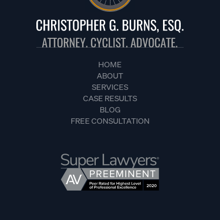
HOME
ABOUT
SERVICES
CASE RESULTS
BLOG
FREE CONSULTATION