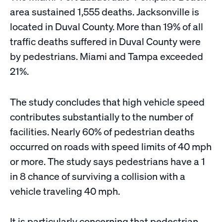
area sustained 1,555 deaths. Jacksonville is
located in Duval County. More than 19% of all
traffic deaths suffered in Duval County were
by pedestrians. Miami and Tampa exceeded
21%.
​The study concludes that high vehicle speed
contributes substantially to the number of
facilities. Nearly 60% of pedestrian deaths
occurred on roads with speed limits of 40 mph
or more. The study says pedestrians have a 1
in 8 chance of surviving a collision with a
vehicle traveling 40 mph.
It is particularly concerning that pedestrian