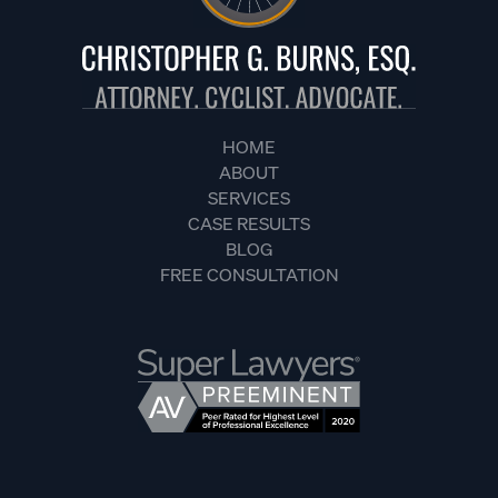
HOME
ABOUT
SERVICES
CASE RESULTS
BLOG
FREE CONSULTATION