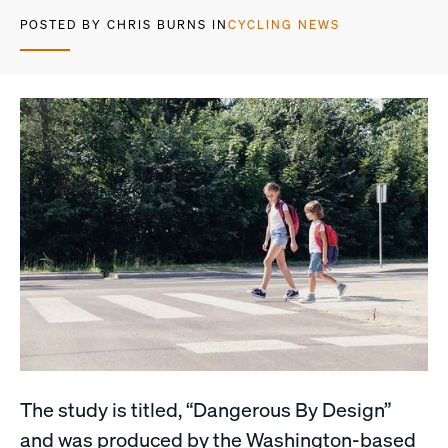
POSTED BY CHRIS BURNS IN
CYCLING NEWS
The study is titled, “Dangerous By Design”
and was produced by the Washington-based