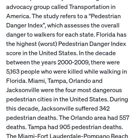
advocacy group called Transportation in
America. The study refers to a “Pedestrian
Danger Index”, which assesses the overall
danger to walkers for each state. Florida has
the highest (worst) Pedestrian Danger Index
score in the United States. In the decade
between the years 2000-2009, there were
5,163 people who were killed while walking in
Florida. Miami, Tampa, Orlando and
Jacksonville were the four most dangerous
pedestrian cities in the United States. During
this decade, Jacksonville suffered 342
pedestrian deaths. The Orlando area had 557
deaths. Tampa had 905 pedestrian deaths.
The Miami-Fort Lauderdale-Pompano Beach