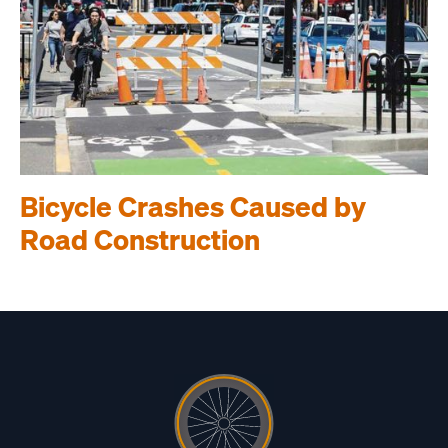
Bicycle Crashes Caused by
Road Construction