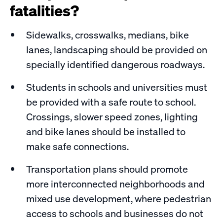
fatalities?
Sidewalks, crosswalks, medians, bike
lanes, landscaping should be provided on
specially identified dangerous roadways.
Students in schools and universities must
be provided with a safe route to school.
Crossings, slower speed zones, lighting
and bike lanes should be installed to
make safe connections.
Transportation plans should promote
more interconnected neighborhoods and
mixed use development, where pedestrian
access to schools and businesses do not