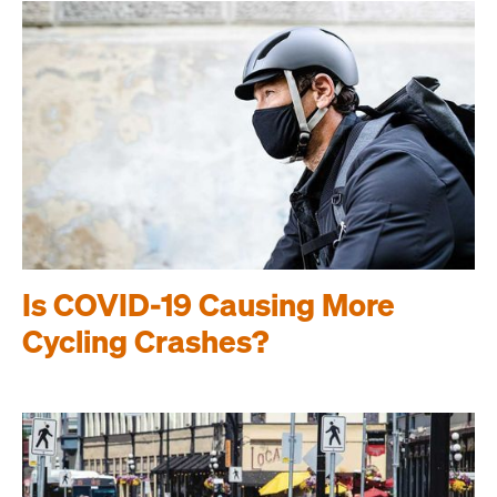
Is COVID-19 Causing More
Cycling Crashes?