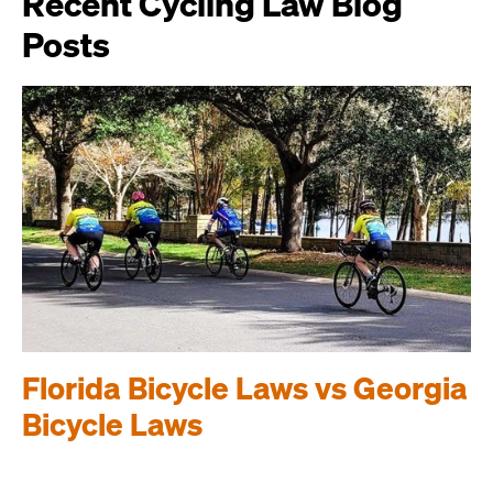
Recent Cycling Law Blog
Posts
Florida Bicycle Laws vs Georgia
Bicycle Laws