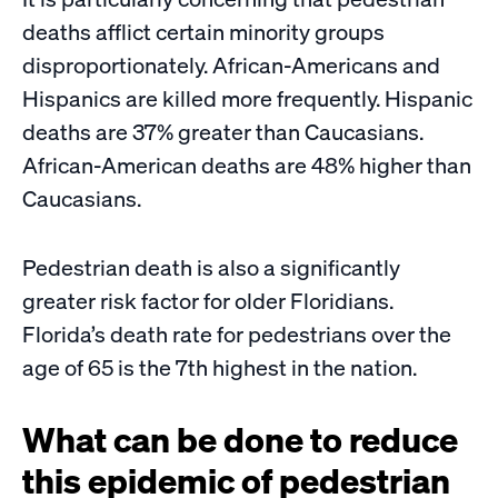
deaths afflict certain minority groups
disproportionately. African-Americans and
Hispanics are killed more frequently. Hispanic
deaths are 37% greater than Caucasians.
African-American deaths are 48% higher than
Caucasians.
Pedestrian death is also a significantly
greater risk factor for older Floridians.
Florida’s death rate for pedestrians over the
age of 65 is the 7th highest in the nation.
What can be done to reduce
this epidemic of pedestrian