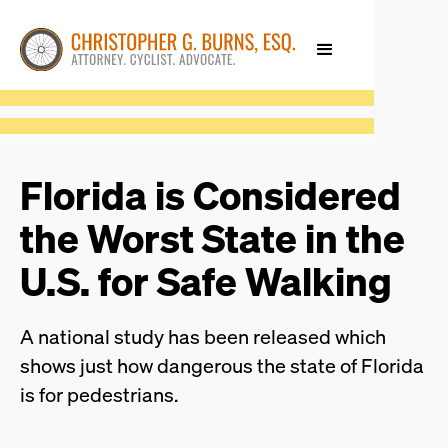
Florida is Considered
the Worst State in the
U.S. for Safe Walking
A national study has been released which
shows just how dangerous the state of Florida
is for pedestrians.