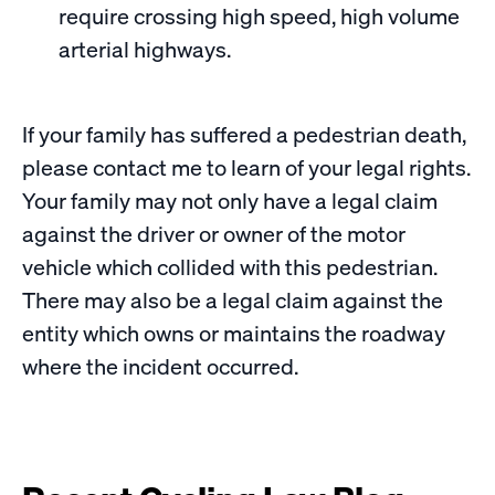
require crossing high speed, high volume
arterial highways.
If your family has suffered a pedestrian death,
please contact me to learn of your legal rights.
Your family may not only have a legal claim
against the driver or owner of the motor
vehicle which collided with this pedestrian.
There may also be a legal claim against the
entity which owns or maintains the roadway
where the incident occurred.