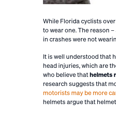
While Florida cyclists ove
to wear one. The reason – 
in crashes were not weari
It is well understood that
head injuries, which are t
who believe that
helmets m
research suggests that mot
motorists may be more care
helmets argue that helmete