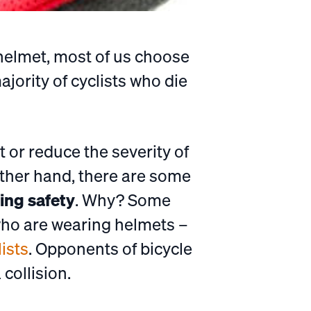
 helmet, most of us choose
jority of cyclists who die
t or reduce the severity of
other hand, there are some
ing safety
. Why? Some
 who are wearing helmets –
ists
. Opponents of bicycle
collision.