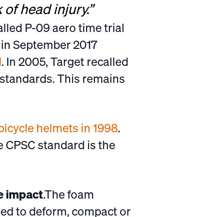
 of head injury.”
alled P-09 aero time trial
s in September 2017
d
. In 2005, Target recalled
 standards. This remains
 bicycle helmets in 1998
.
e CPSC standard is the
re impact
.The foam
ned to deform, compact or