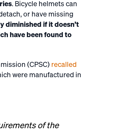
ries
. Bicycle helmets can
detach, or have missing
ly diminished if it doesn’t
ich have been found to
ommission (CPSC)
recalled
which were manufactured in
uirements of the