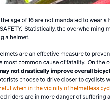
r the age of 16 are not mandated to wear a
SAFETY. Statistically, the overwhelming ma
ng a helmet.
 helmets are an effective measure to preven
he most common cause of fatality. On the 
ay not drastically improve overall bicycl
orists choose to drive closer to cyclists
ful when in the vicinity of helmetless cycl
d riders are in more danger of suffering a 