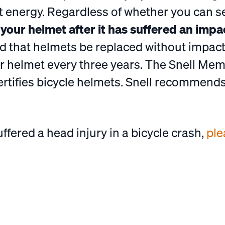
t energy. Regardless of whether you can 
e your helmet after it has suffered an impa
that helmets be replaced without impact
 helmet every three years. The Snell Mem
ertifies bicycle helmets. Snell recommend
uffered a head injury in a bicycle crash,
ple