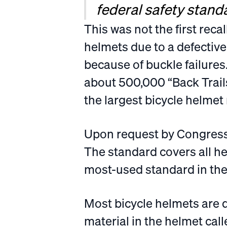
federal safety standa
This was not the first reca
helmets due to a defective
because of buckle failures
about 500,000 “Back Trail
the largest bicycle helmet r
Upon request by Congress
The standard covers all h
most-used standard in the 
Most bicycle helmets are 
material in the helmet ca