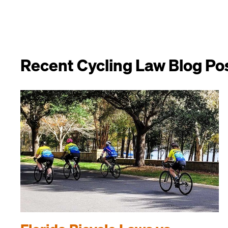
Recent Cycling Law Blog Po