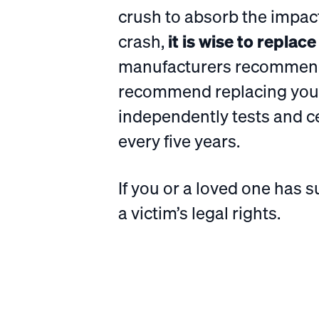
crush to absorb the impac
crash,
it is wise to replac
manufacturers recommend 
recommend replacing your
independently tests and c
every five years.
If you or a loved one has s
a victim’s legal rights.