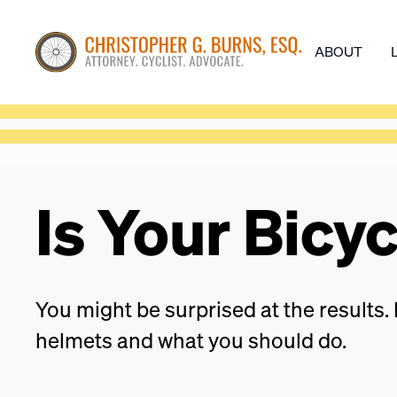
ABOUT
Is Your Bicy
You might be surprised at the results. 
helmets and what you should do.