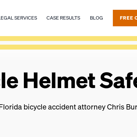
LEGAL SERVICES
CASE RESULTS
BLOG
FREE 
cle Helmet Saf
Florida bicycle accident attorney Chris Bur