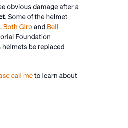
see obvious damage after a
ct
. Some of the helmet
.
Both Giro
and
Bell
orial Foundation
s helmets be replaced
ase call me
to learn about