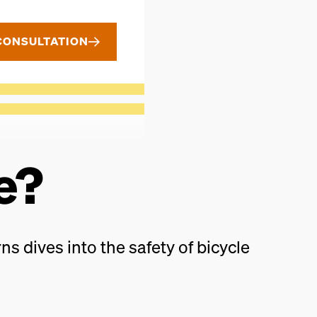
CONSULTATION
e?
ns dives into the safety of bicycle