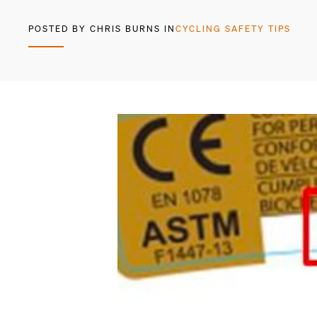
POSTED BY CHRIS BURNS IN
CYCLING SAFETY TIPS