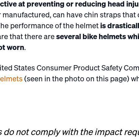
ective at preventing or reducing head inju
r manufactured, can have chin straps that 
The performance of the helmet
is drastical
are that there are
several bike helmets wh
ot worn
.
nited States Consumer Product Safety C
helmets
(seen in the photo on this page) 
s do not comply with the impact req