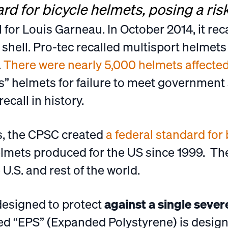
rd for bicycle helmets, posing a risk
ll for Louis Garneau. In October 2014, it rec
 shell. Pro-tec recalled multisport helmet
.
There were nearly 5,000 helmets affecte
s” helmets for failure to meet government
ecall in history.
, the CPSC created
a federal standard for
elmets produced for the US since 1999. Th
U.S. and rest of the world.
designed to protect
against a single seve
lled “EPS” (Expanded Polystyrene) is desig