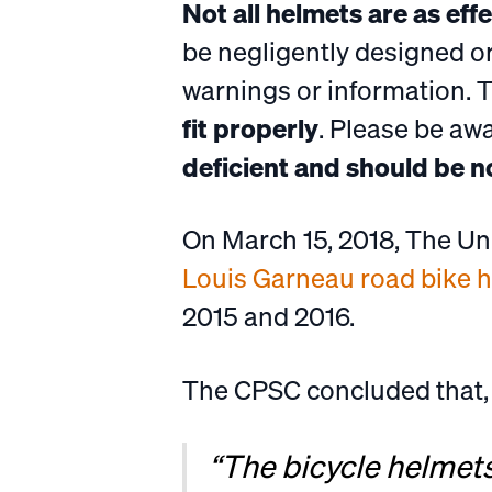
Not all helmets are as eff
be negligently designed o
warnings or information. 
fit properly
. Please be aw
deficient and should be n
On March 15, 2018, The U
Louis Garneau road bike 
2015 and 2016.
The CPSC concluded that,
“The bicycle helmet