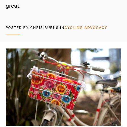
great.
POSTED BY CHRIS BURNS IN
CYCLING ADVOCACY