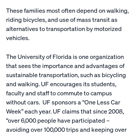
These families most often depend on walking,
riding bicycles, and use of mass transit as
alternatives to transportation by motorized
vehicles.
The University of Florida is one organization
that sees the importance and advantages of
sustainable transportation, such as bicycling
and walking. UF encourages its students,
faculty and staff to commute to campus
without cars. UF sponsors a “One Less Car
Week” each year. UF claims that since 2008,
“over 6,000 people have participated –
avoiding over 100,000 trips and keeping over