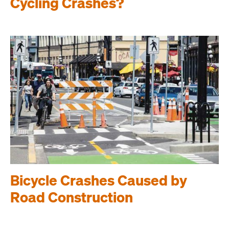
Cycling Crashes?
Bicycle Crashes Caused by
Road Construction