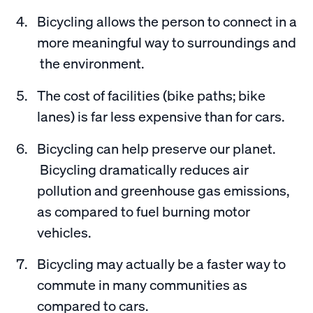
Bicycling allows the person to connect in a
more meaningful way to surroundings and
the environment.
The cost of facilities (bike paths; bike
lanes) is far less expensive than for cars.
Bicycling can help preserve our planet.
Bicycling dramatically reduces air
pollution and greenhouse gas emissions,
as compared to fuel burning motor
vehicles.
Bicycling may actually be a faster way to
commute in many communities as
compared to cars.