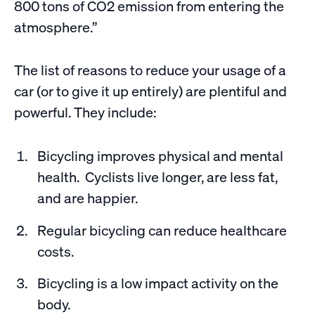
800 tons of CO2 emission from entering the
atmosphere.”
The list of reasons to reduce your usage of a
car (or to give it up entirely) are plentiful and
powerful. They include:
Bicycling improves physical and mental
health. Cyclists live longer, are less fat,
and are happier.
Regular bicycling can reduce healthcare
costs.
Bicycling is a low impact activity on the
body.