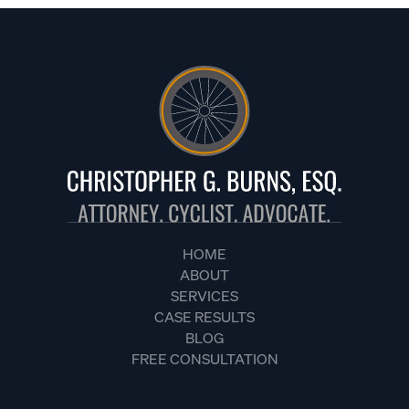
HOME
ABOUT
SERVICES
CASE RESULTS
BLOG
FREE CONSULTATION