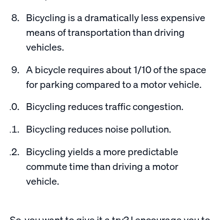
Bicycling is a dramatically less expensive
means of transportation than driving
vehicles.
A bicycle requires about 1/10 of the space
for parking compared to a motor vehicle.
Bicycling reduces traffic congestion.
Bicycling reduces noise pollution.
Bicycling yields a more predictable
commute time than driving a motor
vehicle.
So, you want to give it a try? I encourage you to