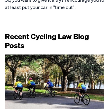
at least put your car in "time out".
Recent Cycling Law Blog
Posts