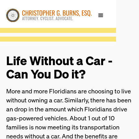
Life Without a Car -
Can You Do it?
More and more Floridians are choosing to live
without owning a car. Similarly, there has been
an drop in the amount which Floridians drive
gas-powered vehicles. About 1 out of 10
families is now meeting its transportation
needs without a car. And the benefits are