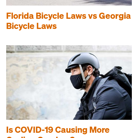
Florida Bicycle Laws vs Georgia
Bicycle Laws
Is COVID-19 Causing More