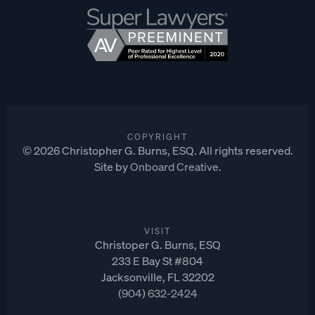
COPYRIGHT
©
2026
Christopher G. Burns, ESQ. All rights reserved.
Site by
Onboard Creative
.
VISIT
Christoper G. Burns, ESQ
233 E Bay St #804
Jacksonville, FL 32202
(904) 632-2424